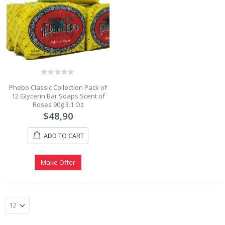
0
Phebo Classic Collection Pack of
out
12 Glycerin Bar Soaps Scent of
of
5
Roses 90g 3.1 Oz
$
48,90
ADD TO CART
Make Offer