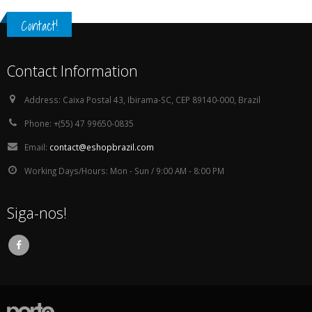
Contact!
Contact Information
Address:
Caixa Postal 43, Ibirama-SC, CEP 89140-000, Brazil
Phone:
+(55) 47 99650-0835
Email:
contact@eshopbrazil.com
Working Days/Hours:
Mon - Sun / 9:00 AM - 8:00 PM
Siga-nos!