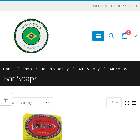
WELCOME TO OUR STORE!
0
Home
Shop
Health & Beauty
Bath & Body
Bar Soaps
Bar Soaps