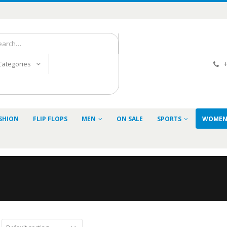
+
 Categories
SHION
FLIP FLOPS
MEN
ON SALE
SPORTS
WOME