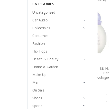
Sort By:
CATEGORIES
Uncategorized
Car Audio
Collectibles
Costumes
Fashion
Flip Flops
Health & Beauty
Home & Garden
Kit N
Bab
Make Up
cologne
Men
On Sale
Shoes
Sports