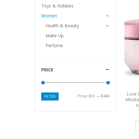
Toys & Hobbies
Women
Health & Beauty
Make Up
Perfume
PRICE
Love 
Price:
$31
—
$440
FILTER
Moistu
o