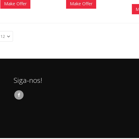
Make Offer
Make Offer
M
Siga-nos!