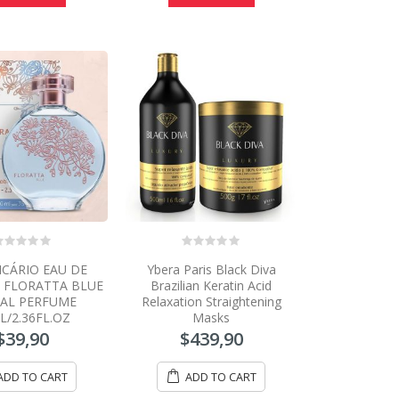
0
ICÁRIO EAU DE
Ybera Paris Black Diva
ut
out
f
of
E FLORATTA BLUE
Brazilian Keratin Acid
5
AL PERFUME
Relaxation Straightening
L/2.36FL.OZ
Masks
$
39,90
$
439,90
ADD TO CART
ADD TO CART