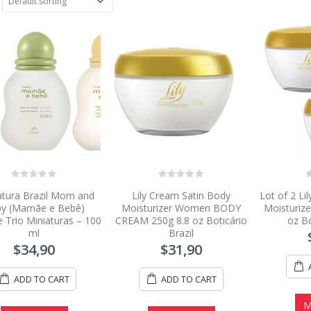
0
0
0
atura Brazil Mom and
Lily Cream Satin Body
Lot of 2 Li
out
out
o
of
of
o
y (Mamãe e Bebê)
Moisturizer Women BODY
Moisturiz
5
5
5
 Trio Miniaturas – 100
CREAM 250g 8.8 oz Boticário
oz Bo
ml
Brazil
$
34,90
$
31,90
ADD TO CART
ADD TO CART
M