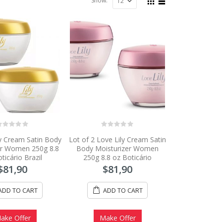
Show:
0
ly Cream Satin Body
Lot of 2 Love Lily Cream Satin
ut
out
f
of
er Women 250g 8.8
Body Moisturizer Women
5
ticário Brazil
250g 8.8 oz Boticário
$
81,90
$
81,90
ADD TO CART
ADD TO CART
ake Offer
Make Offer