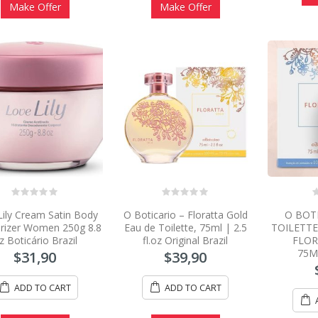
Make Offer
Make Offer
0
0
0
Lily Cream Satin Body
O Boticario – Floratta Gold
O BOT
out
out
o
of
of
o
rizer Women 250g 8.8
Eau de Toilette, 75ml | 2.5
TOILETT
5
5
5
z Boticário Brazil
fl.oz Original Brazil
FLOR
75M
$
31,90
$
39,90
ADD TO CART
ADD TO CART