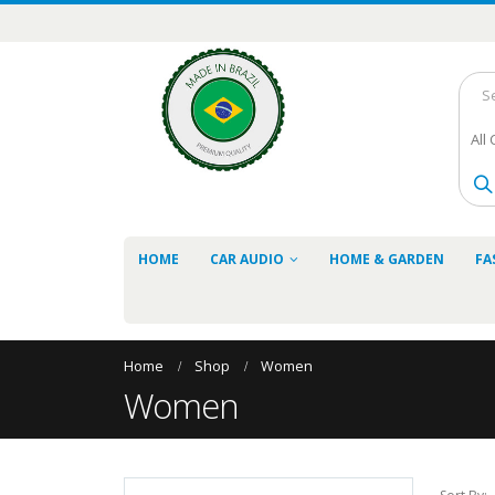
All
HOME
CAR AUDIO
HOME & GARDEN
FA
Home
Shop
Women
Women