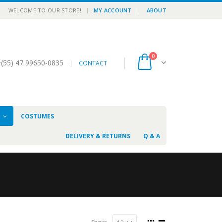
|
WELCOME TO OUR STORE!
MY ACCOUNT
ABOUT
0
(55) 47 99650-0835
|
CONTACT
N
COSTUMES
DELIVERY & RETURNS
Q & A