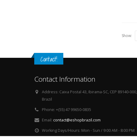
Show:
Contact!
Contact Information
Address:
Caixa Postal 43, Ibirama-SC, CEP 89140-000,
Brazil
Phone:
+(55) 47 99650-0835
Email:
contact@eshopbrazil.com
Working Days/Hours:
Mon - Sun / 9:00 AM - 8:00 PM