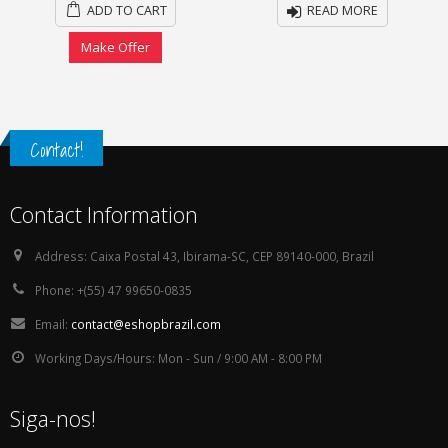
ADD TO CART
READ MORE
Make Offer
Contact!
Contact Information
Address:
Caixa Postal 43, Ibirama-SC, CEP 89140-000, Brazil
Phone:
+(55) 47 99650-0835
Email:
contact@eshopbrazil.com
Working Days/Hours:
Mon - Sun / 9:00 AM - 8:00 PM
Siga-nos!