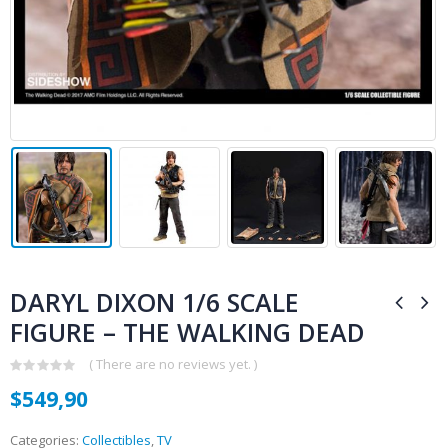
DARYL DIXON 1/6 SCALE
FIGURE – THE WALKING DEAD
( There are no reviews yet. )
0
$
549,90
out
of
5
Categories:
Collectibles
,
TV