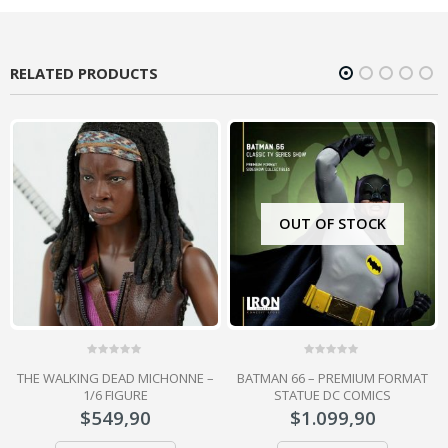
RELATED PRODUCTS
OUT OF STOCK
0
0
Y
THE WALKING DEAD MICHONNE –
BATMAN 66 – PREMIUM FORMAT
out
out
of
of
1/6 FIGURE
STATUE DC COMICS
5
5
$
549,90
$
1.099,90