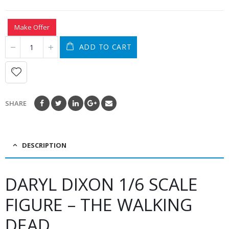
Make Offer
ADD TO CART
SHARE
DESCRIPTION
DARYL DIXON 1/6 SCALE
FIGURE – THE WALKING
DEAD