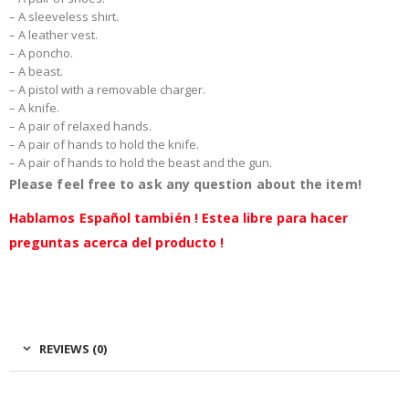
– A sleeveless shirt.
– A leather vest.
– A poncho.
– A beast.
– A pistol with a removable charger.
– A knife.
– A pair of relaxed hands.
– A pair of hands to hold the knife.
– A pair of hands to hold the beast and the gun.
Please feel free to ask any question about the item!
Hablamos Español también ! Estea libre para hacer
preguntas acerca del producto !
REVIEWS (0)