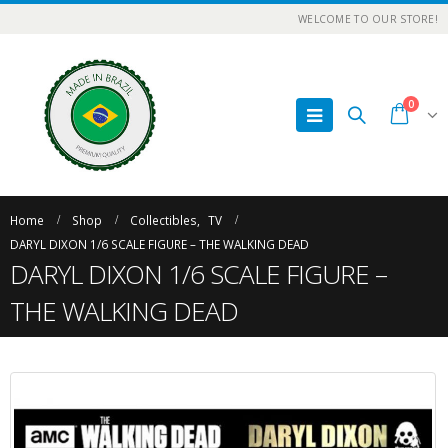
WELCOME TO OUR STORE!
0
Home
Shop
Collectibles
,
TV
DARYL DIXON 1/6 SCALE FIGURE – THE WALKING DEAD
DARYL DIXON 1/6 SCALE FIGURE –
THE WALKING DEAD