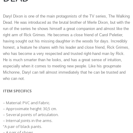
Daryl Dixon is one of the main protagonists of the TV series, The Walking
Dead. He was introduced as the brutal brother of Merle Dixon, but with the
run of the series he shows himself a great companion and almost like the
right arm of Rick Grimes. He becomes a close friend of Carol Peletier,
having sought out his missing daughter in the woods for days. Incredibly
honest, a feature he shares with his leader and close friend, Rick Grimes,
who has become a very respected and trusted right-hand man by Rick.
He is much smarter than he looks, and has a great sense of intuition,
especially when it comes to meeting new people. Like his groupmate
Michonne, Daryl can tell almost immediately that he can be trusted and
who can not.
ITEM SPECIFICS
– Material: PVC and Fabric.
– Approximate height: 30,5 cm.
– Several points of articulation.
– Internal joints in the arms.
“A pair of black pants.
– A pair of shoes.