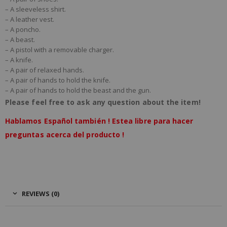
– A sleeveless shirt.
– A leather vest.
– A poncho.
Offer Notes (optional)
– A beast.
– A pistol with a removable charger.
– A knife.
– A pair of relaxed hands.
– A pair of hands to hold the knife.
– A pair of hands to hold the beast and the gun.
Please feel free to ask any question about the item!
Total Offer Amount
Hablamos Español también ! Estea libre para hacer
$
preguntas acerca del producto !
REVIEWS (0)