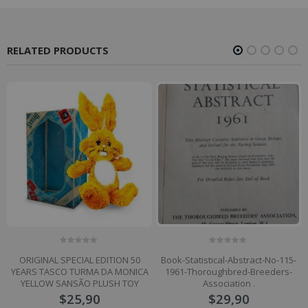
RELATED PRODUCTS
0
0
ORIGINAL SPECIAL EDITION 50
Book-Statistical-Abstract-No-115-
out
out
of
of
YEARS TASCO TURMA DA MONICA
1961-Thoroughbred-Breeders-
5
5
YELLOW SANSÃO PLUSH TOY
Association .
$
25,90
$
29,90