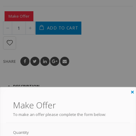
Make Offer
ADD TO CART
SHARE
DESCRIPTION
×
Make Offer
DARYL DIXON 1/6 SCALE
To make an offer please complete the form below:
FIGURE – THE WALKING
DEAD
Quantity