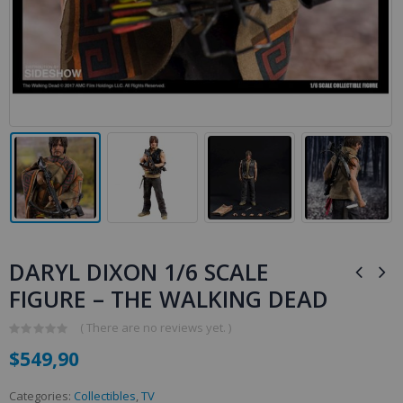
DARYL DIXON 1/6 SCALE
FIGURE – THE WALKING DEAD
( There are no reviews yet. )
0
$
549,90
out
of
5
Categories:
Collectibles
,
TV