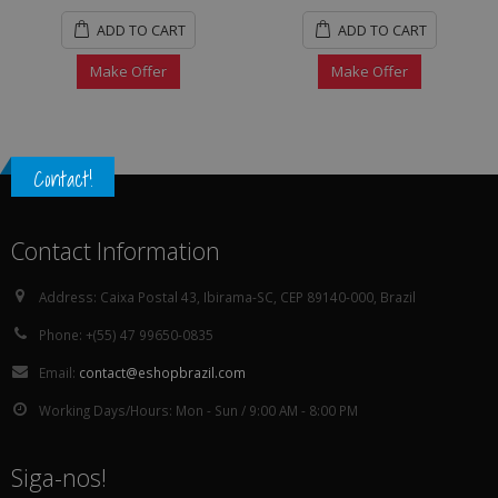
ADD TO CART
ADD TO CART
Make Offer
Make Offer
Contact!
Contact Information
Address:
Caixa Postal 43, Ibirama-SC, CEP 89140-000, Brazil
Phone:
+(55) 47 99650-0835
Email:
contact@eshopbrazil.com
Working Days/Hours:
Mon - Sun / 9:00 AM - 8:00 PM
Siga-nos!