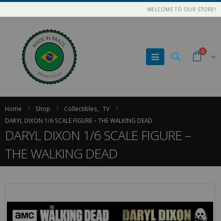
WELCOME TO OUR STORE!
0
Home
Shop
Collectibles
,
TV
DARYL DIXON 1/6 SCALE FIGURE – THE WALKING DEAD
DARYL DIXON 1/6 SCALE FIGURE –
THE WALKING DEAD