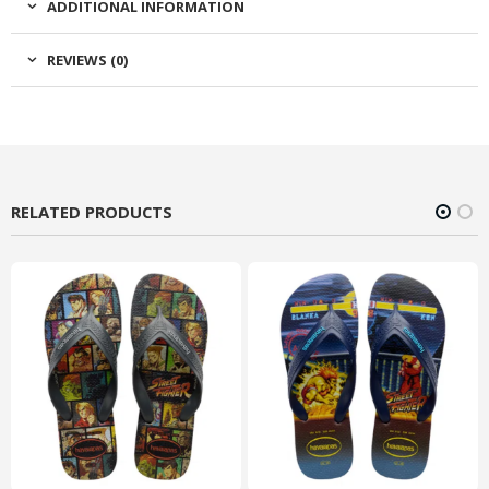
ADDITIONAL INFORMATION
REVIEWS (0)
RELATED PRODUCTS