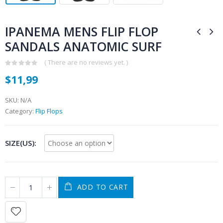
IPANEMA MENS FLIP FLOP
SANDALS ANATOMIC SURF
( There are no reviews yet. )
0
$
11,99
out
of
5
SKU:
N/A
Category:
Flip Flops
SIZE(US)
ADD TO CART