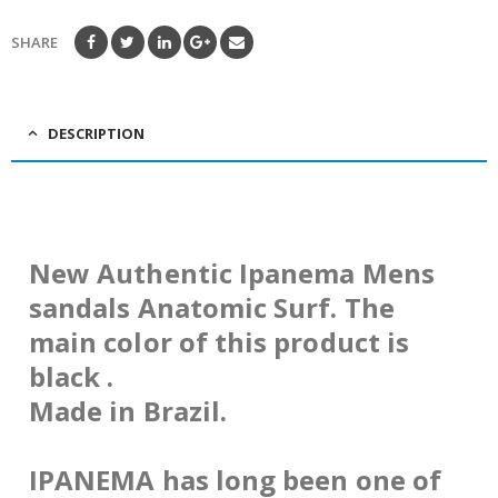
SHARE
DESCRIPTION
New Authentic Ipanema Mens
sandals Anatomic Surf. The
main color of this product is
black .
Made in Brazil.
IPANEMA has long been one of