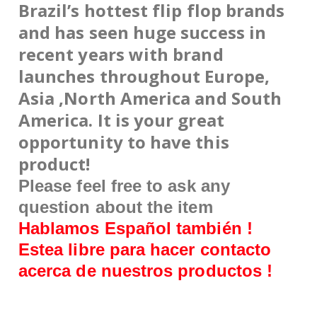
Brazil’s hottest
flip
flop brands
and has seen huge success in
recent years with brand
launches throughout Europe,
Asia ,North America and South
America. It is your great
opportunity to have this
product!
Please feel free to ask any
question about the item
Hablamos Español también !
Estea libre para hacer contacto
acerca de nuestros productos !