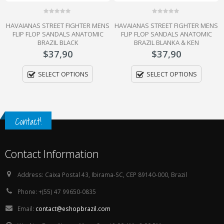
0
0
HAVAIANAS STREET FIGHTER MENS
HAVAIANAS STREET FIGHTER MENS
out
out
of
of
FLIP FLOP SANDALS ANATOMIC
FLIP FLOP SANDALS ANATOMIC
5
5
BRAZIL BLACK
BRAZIL BLANKA & KEN
$
37,90
$
37,90
SELECT OPTIONS
SELECT OPTIONS
Contact!
Contact Information
Address:
Caixa Postal 43, Ibirama-SC, CEP 89140-000, Brazil
Phone:
+(55) 47 99650-0835
Email:
contact@eshopbrazil.com