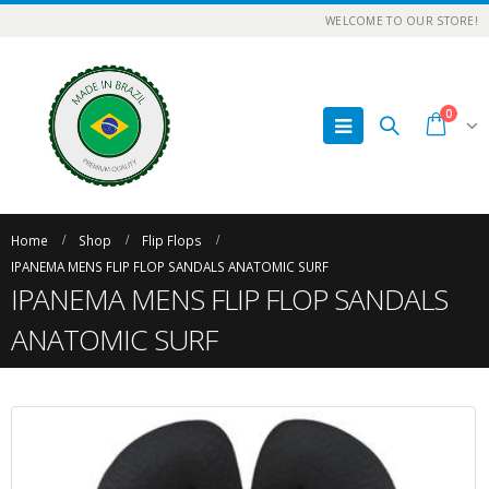
WELCOME TO OUR STORE!
0
Home
Shop
Flip Flops
IPANEMA MENS FLIP FLOP SANDALS ANATOMIC SURF
IPANEMA MENS FLIP FLOP SANDALS
ANATOMIC SURF