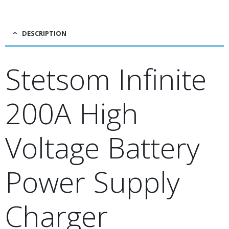
DESCRIPTION
Stetsom Infinite
200A High
Voltage Battery
Power Supply
Charger