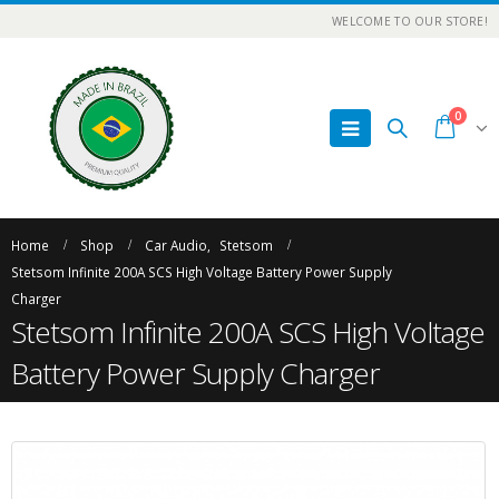
WELCOME TO OUR STORE!
0
Home
Shop
Car Audio
,
Stetsom
Stetsom Infinite 200A SCS High Voltage Battery Power Supply
Charger
Stetsom Infinite 200A SCS High Voltage
Battery Power Supply Charger