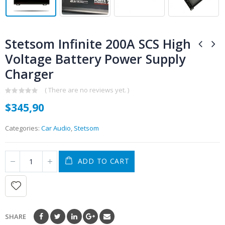
Stetsom Infinite 200A SCS High
Voltage Battery Power Supply
Charger
( There are no reviews yet. )
0
$
345,90
out
of
5
Categories:
Car Audio
,
Stetsom
ADD TO CART
SHARE