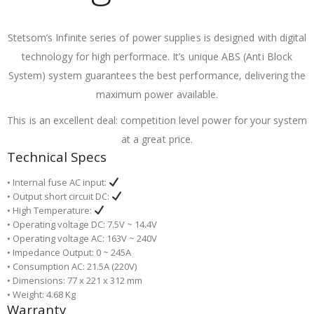
Stetsom’s Infinite series of power supplies is designed with digital
technology for high performace. It’s unique ABS (Anti Block
System) system guarantees the best performance, delivering the
maximum power available.
This is an excellent deal: competition level power for your system
at a great price.
Technical Specs
• Internal fuse AC input:
• Output short circuit DC:
• High Temperature:
• Operating voltage DC: 7.5V ~ 14.4V
• Operating voltage AC: 163V ~ 240V
• Impedance Output: 0 ~ 245A
• Consumption AC: 21.5A (220V)
• Dimensions: 77 x 221 x 312 mm
• Weight: 4.68 Kg
Warranty