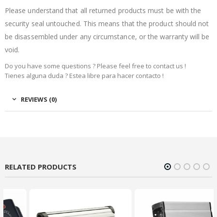
Please understand that all returned products must be with the
security seal untouched. This means that the product should not
be disassembled under any circumstance, or the warranty will be
void.
Do you have some questions ? Please feel free to contact us !
Tienes alguna duda ? Estea libre para hacer contacto !
REVIEWS (0)
RELATED PRODUCTS