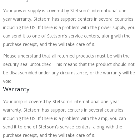
Your power supply is covered by Stetsom’s international one-
year warranty. Stetsom has support centers in several countries,
including the US. If there is a problem with the power supply, you
can send it to one of Stetsom’s service centers, along with the
purchase receipt, and they will take care of it.
Please understand that all returned products must be with the
security seal untouched. This means that the product should not
be disassembled under any circumstance, or the warranty will be
void.
Warranty
Your amp is covered by Stetsom’s international one-year
warranty. Stetsom has support centers in several countries,
including the US. If there is a problem with the amp, you can
send it to one of Stetsom’s service centers, along with the
purchase receipt, and they will take care of it.