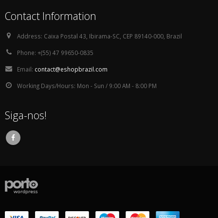
Contact Information
Address:
Caixa Postal 43, Ibirama-SC, CEP 89140-000, Brazil
Phone:
+(55) 47 99650-0835
Email:
contact@eshopbrazil.com
Working Days/Hours:
Mon - Sun / 9:00 AM - 8:00 PM
Siga-nos!