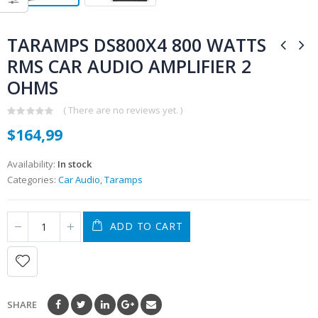
TARAMPS DS800X4 800 WATTS
RMS CAR AUDIO AMPLIFIER 2
OHMS
( There are no reviews yet. )
0
$
164,99
out
of
5
Availability:
In stock
Categories:
Car Audio
,
Taramps
ADD TO CART
SHARE