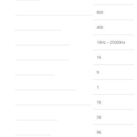
RMS Power
800
Power with double the impedance (watts rms)
400
Frequency Response (Hz)
10Hz – 25000Hz
Maximum Supply Voltage (VDC)
16
Minimum Supply Voltage (VDC)
9
Idle Consumption (A)
1
Musical Maximum Consumption (A)
76
Sinusoidal Signal Maximum Consumption (A)
38
Signal Noise Ratio (dB)
96