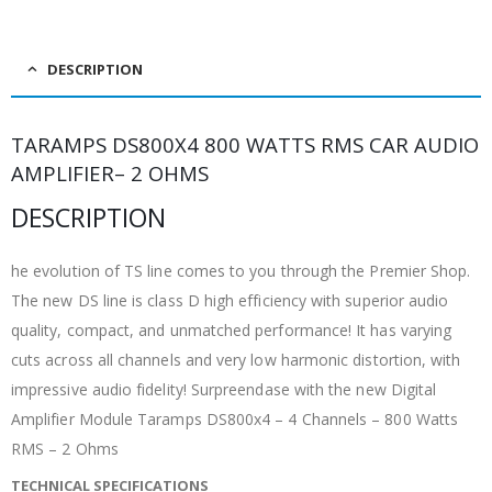
DESCRIPTION
TARAMPS DS800X4 800 WATTS RMS CAR AUDIO
AMPLIFIER– 2 OHMS
DESCRIPTION
he evolution of TS line comes to you through the Premier Shop.
The new DS line is class D high efficiency with superior audio
quality, compact, and unmatched performance! It has varying
cuts across all channels and very low harmonic distortion, with
impressive audio fidelity! Surpreendase with the new Digital
Amplifier Module Taramps DS800x4 – 4 Channels – 800 Watts
RMS – 2 Ohms
TECHNICAL SPECIFICATIONS