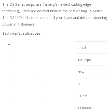
The DS Series amps use Taramp’s newest cutting edge
technology. They are an evolution of the best-selling TS Series.
The DS440X4 fits on the palm of your hand and delivers stunning
power in 4 channels.
Technical Specifications:
Country of Manufacture
Brazil
Brand
Taramps
Condition
New
Amplifier Class
D
Channel Impedance
2 Ohm
Number of Channels
4 Channel