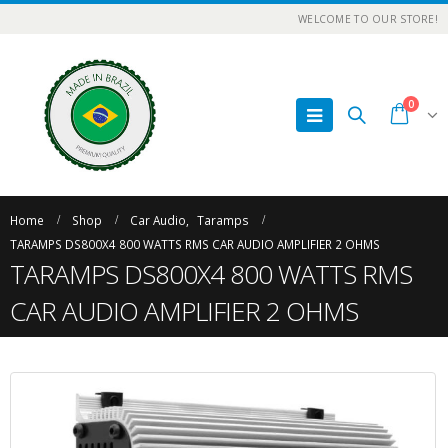
WELCOME TO OUR STORE!
0
Home
Shop
Car Audio
,
Taramps
TARAMPS DS800X4 800 WATTS RMS CAR AUDIO AMPLIFIER 2 OHMS
TARAMPS DS800X4 800 WATTS RMS
CAR AUDIO AMPLIFIER 2 OHMS