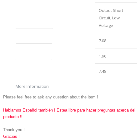
Protection System
Output Short
Circuit, Low
Voltage
Product Length (in)
7.08
Product Height (in)
1.96
Product Width (in)
7.48
More Information
Please feel free to ask any question about the item !
Hablamos Español también ! Estea libre para hacer preguntas acerca del
producto !!
Thank you !
Gracias !