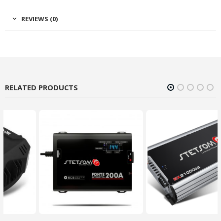
REVIEWS (0)
RELATED PRODUCTS